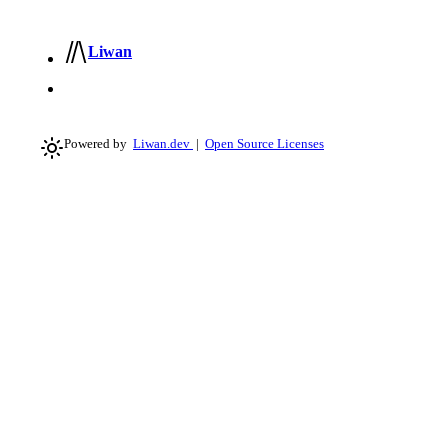
Liwan
Powered by
Liwan.dev
|
Open Source Licenses